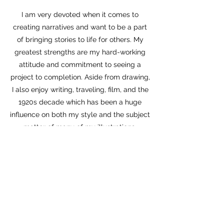
I am very devoted when it comes to
creating narratives and want to be a part
of bringing stories to life for others. My
greatest strengths are my hard-working
attitude and commitment to seeing a
project to completion. Aside from drawing,
I also enjoy writing, traveling, film, and the
1920s decade which has been a huge
influence on both my style and the subject
matter of many of my illustrations.
Currently, my most active social media is
Instagram, find me there
@noahjayne
for
regular updates and more art.
Thank you for checking out my work!