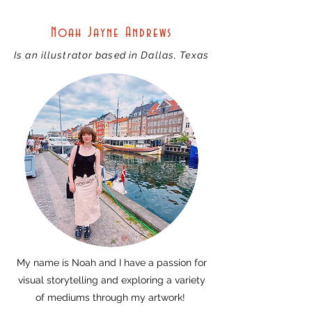
Noah Jayne Andrews
Is an illustrator based in Dallas, Texas
My name is Noah and I have a passion for
visual storytelling and exploring a variety
of mediums through my artwork!