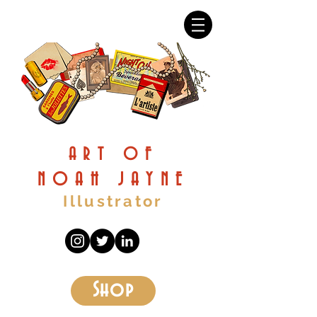
ART OF
NOAH JAYNE
Illustrator
Shop